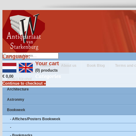
Language:
Your cart
Home
About us
Book Blog
Terms and c
(0) products
Categories
€ 0,00
(Anti-) Alcohol
Continue to checkout »
Architecture
Astronmy
Bookweek
- Affiches/Posters Bookweek
-
- Bookmarks