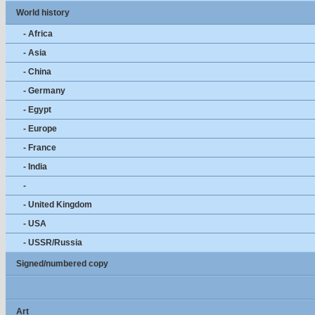
World history
- Africa
- Asia
- China
- Germany
- Egypt
- Europe
- France
- India
-
- United Kingdom
- USA
- USSR/Russia
Signed/numbered copy
Art