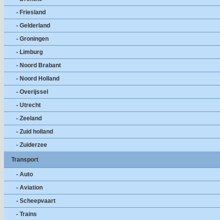
- Friesland
- Gelderland
- Groningen
- Limburg
- Noord Brabant
- Noord Holland
- Overijssel
- Utrecht
- Zeeland
- Zuid holland
- Zuiderzee
Transport
- Auto
- Aviation
- Scheepvaart
- Trains