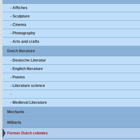
- Affiches
- Sculpture
- Cinema
- Photography
- Arts and crafts
Dutch literature
- Deutsche Literatur
- English literature
- Poems
- Literature science
-
- Medieval Literature
Mechanis
Militaria
Former Dutch colonies