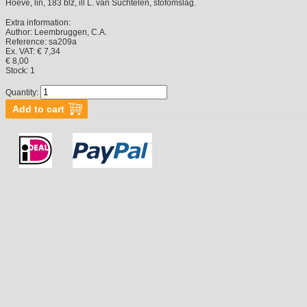
Hoeve, lin, 183 blz, ill L. van Suchtelen, stofomslag.
Extra information:
Author:
Leembruggen, C.A.
Reference:
sa209a
Ex. VAT: € 7,34
€ 8,00
Stock:
1
Quantity: