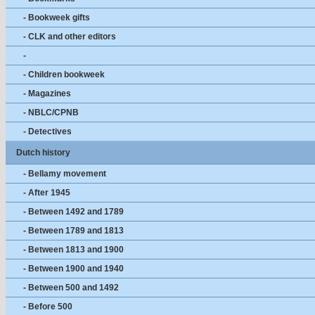
- Bookweek gifts
- CLK and other editors
-
- Children bookweek
- Magazines
- NBLC/CPNB
- Detectives
Dutch history
- Bellamy movement
- After 1945
- Between 1492 and 1789
- Between 1789 and 1813
- Between 1813 and 1900
- Between 1900 and 1940
- Between 500 and 1492
- Before 500