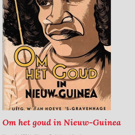
Om het goud in Nieuw-Guinea