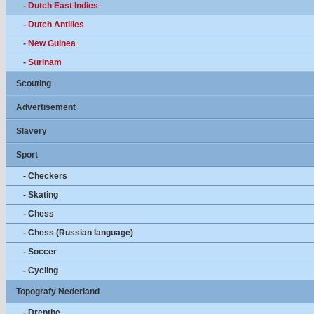
- Dutch East Indies
- Dutch Antilles
- New Guinea
- Surinam
Scouting
Advertisement
Slavery
Sport
- Checkers
- Skating
- Chess
- Chess (Russian language)
- Soccer
- Cycling
Topografy Nederland
- Drenthe