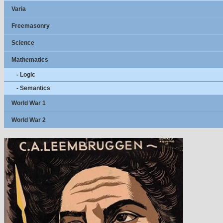
Varia
Freemasonry
Science
Mathematics
- Logic
- Semantics
World War 1
World War 2