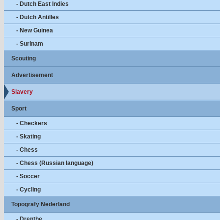
- Dutch East Indies
- Dutch Antilles
- New Guinea
- Surinam
Scouting
Advertisement
Slavery
Sport
- Checkers
- Skating
- Chess
- Chess (Russian language)
- Soccer
- Cycling
Topografy Nederland
- Drenthe