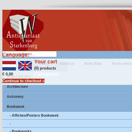
Language:
Your cart
Home
About us
Book Blog
Terms and c
(0) products
Categories
€ 0,00
(Anti-) Alcohol
Continue to checkout »
Architecture
Astronmy
Bookweek
- Affiches/Posters Bookweek
-
- Bookmarks