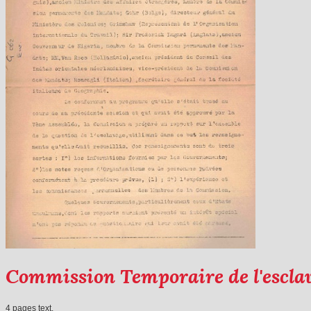
Commission Temporaire de l'escla
4 pages text.