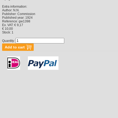
Extra information:
Author:
N.N.
Publisher:
Commission
Published year:
1924
Reference:
gw1398
Ex. VAT: € 9,17
€ 10,00
Stock:
1
Quantity: