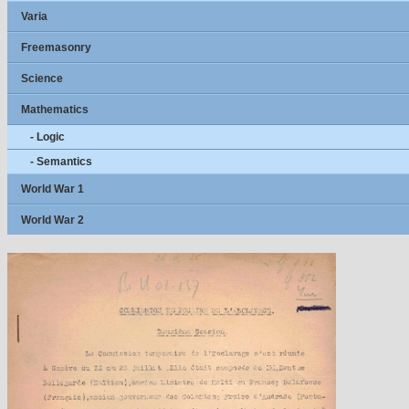
Varia
Freemasonry
Science
Mathematics
- Logic
- Semantics
World War 1
World War 2