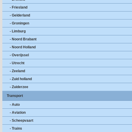
- Friesland
- Gelderland
- Groningen
- Limburg
- Noord Brabant
- Noord Holland
- Overijssel
- Utrecht
- Zeeland
- Zuid holland
- Zuiderzee
Transport
- Auto
- Aviation
- Scheepvaart
- Trains