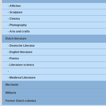
- Affiches
- Sculpture
- Cinema
- Photography
- Arts and crafts
Dutch literature
- Deutsche Literatur
- English literature
- Poems
- Literature science
-
- Medieval Literature
Mechanis
Militaria
Former Dutch colonies