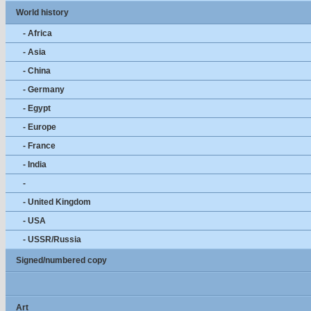
World history
- Africa
- Asia
- China
- Germany
- Egypt
- Europe
- France
- India
-
- United Kingdom
- USA
- USSR/Russia
Signed/numbered copy
Art