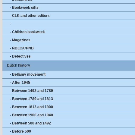
- Bookweek gifts
- CLK and other editors
-
- Children bookweek
- Magazines
- NBLC/CPNB
- Detectives
Dutch history
- Bellamy movement
- After 1945
- Between 1492 and 1789
- Between 1789 and 1813
- Between 1813 and 1900
- Between 1900 and 1940
- Between 500 and 1492
- Before 500