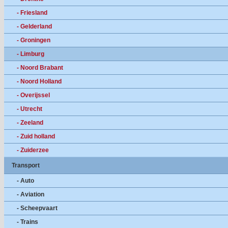
- Friesland
- Gelderland
- Groningen
- Limburg
- Noord Brabant
- Noord Holland
- Overijssel
- Utrecht
- Zeeland
- Zuid holland
- Zuiderzee
Transport
- Auto
- Aviation
- Scheepvaart
- Trains