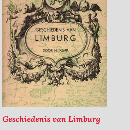
Geschiedenis van Limburg