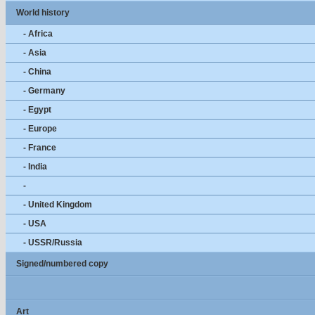
World history
- Africa
- Asia
- China
- Germany
- Egypt
- Europe
- France
- India
-
- United Kingdom
- USA
- USSR/Russia
Signed/numbered copy
Art