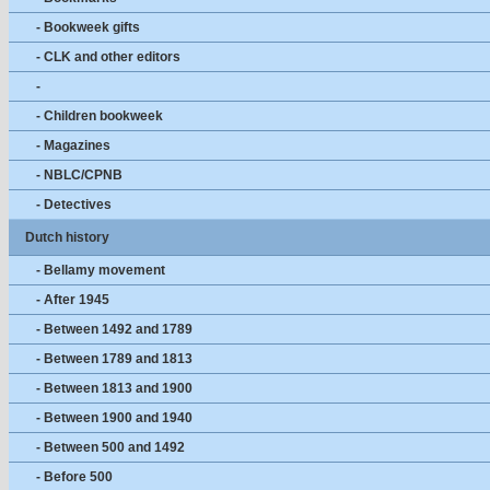
- Bookweek gifts
- CLK and other editors
-
- Children bookweek
- Magazines
- NBLC/CPNB
- Detectives
Dutch history
- Bellamy movement
- After 1945
- Between 1492 and 1789
- Between 1789 and 1813
- Between 1813 and 1900
- Between 1900 and 1940
- Between 500 and 1492
- Before 500