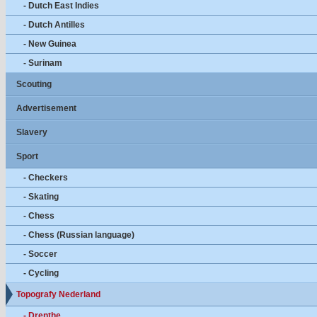
- Dutch East Indies
- Dutch Antilles
- New Guinea
- Surinam
Scouting
Advertisement
Slavery
Sport
- Checkers
- Skating
- Chess
- Chess (Russian language)
- Soccer
- Cycling
Topografy Nederland
- Drenthe