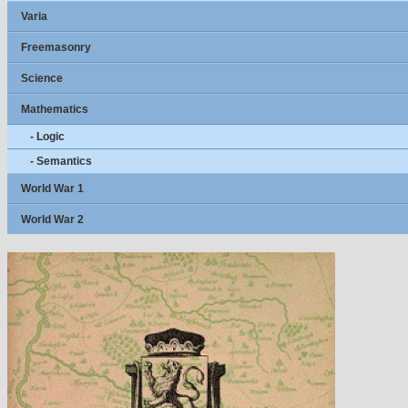
Varia
Freemasonry
Science
Mathematics
- Logic
- Semantics
World War 1
World War 2