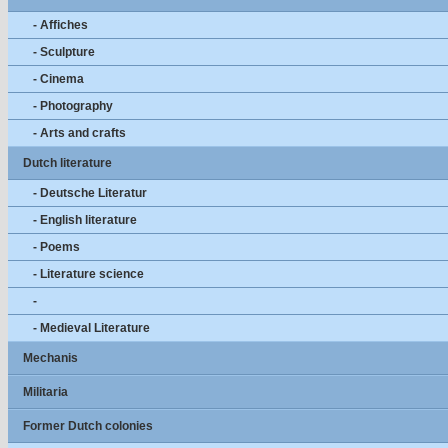
- Affiches
- Sculpture
- Cinema
- Photography
- Arts and crafts
Dutch literature
- Deutsche Literatur
- English literature
- Poems
- Literature science
-
- Medieval Literature
Mechanis
Militaria
Former Dutch colonies