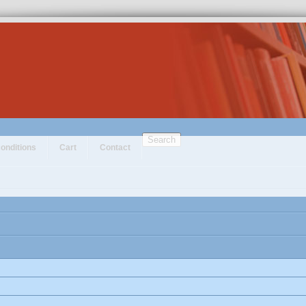
Search
onditions
Cart
Contact