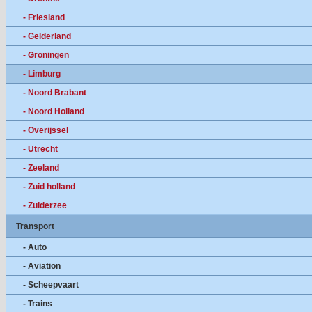
- Friesland
- Gelderland
- Groningen
- Limburg
- Noord Brabant
- Noord Holland
- Overijssel
- Utrecht
- Zeeland
- Zuid holland
- Zuiderzee
Transport
- Auto
- Aviation
- Scheepvaart
- Trains