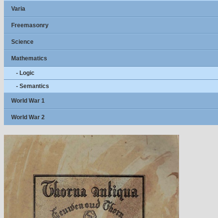
Varia
Freemasonry
Science
Mathematics
- Logic
- Semantics
World War 1
World War 2