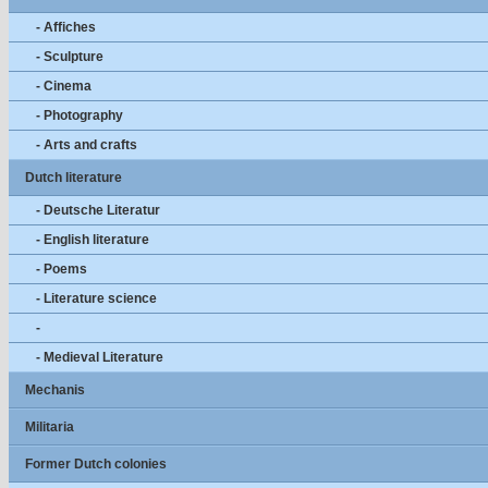
- Affiches
- Sculpture
- Cinema
- Photography
- Arts and crafts
Dutch literature
- Deutsche Literatur
- English literature
- Poems
- Literature science
-
- Medieval Literature
Mechanis
Militaria
Former Dutch colonies