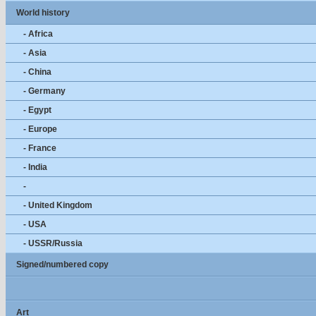
World history
- Africa
- Asia
- China
- Germany
- Egypt
- Europe
- France
- India
-
- United Kingdom
- USA
- USSR/Russia
Signed/numbered copy
Art