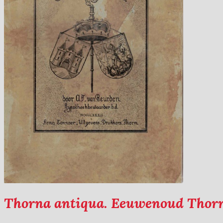
Thorna antiqua. Eeuwenoud Thor