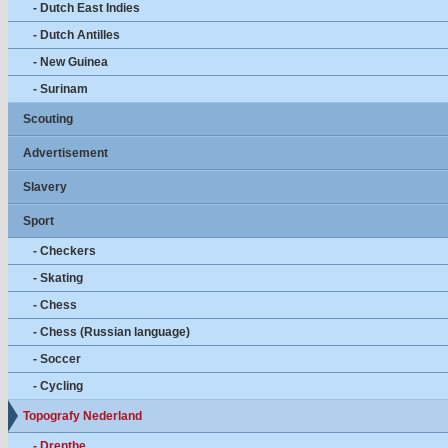
- Dutch East Indies
- Dutch Antilles
- New Guinea
- Surinam
Scouting
Advertisement
Slavery
Sport
- Checkers
- Skating
- Chess
- Chess (Russian language)
- Soccer
- Cycling
Topografy Nederland
- Drenthe