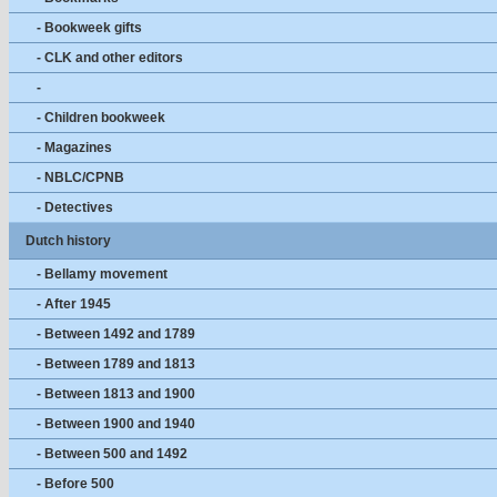
- Bookweek gifts
- CLK and other editors
-
- Children bookweek
- Magazines
- NBLC/CPNB
- Detectives
Dutch history
- Bellamy movement
- After 1945
- Between 1492 and 1789
- Between 1789 and 1813
- Between 1813 and 1900
- Between 1900 and 1940
- Between 500 and 1492
- Before 500