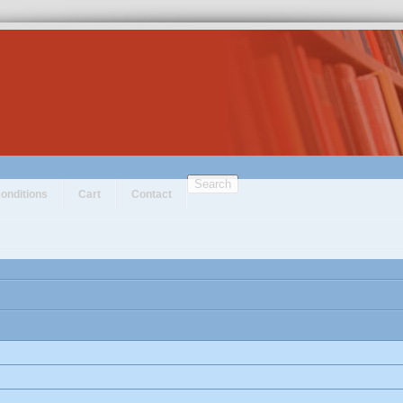
Search
onditions
Cart
Contact