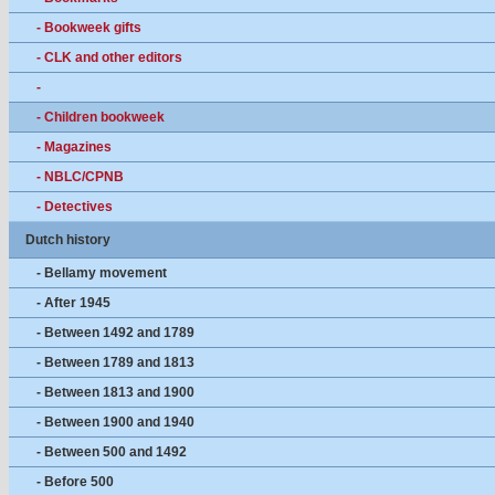
- Bookweek gifts
- CLK and other editors
-
- Children bookweek
- Magazines
- NBLC/CPNB
- Detectives
Dutch history
- Bellamy movement
- After 1945
- Between 1492 and 1789
- Between 1789 and 1813
- Between 1813 and 1900
- Between 1900 and 1940
- Between 500 and 1492
- Before 500