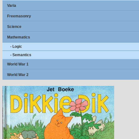
Varia
Freemasonry
Science
Mathematics
- Logic
- Semantics
World War 1
World War 2