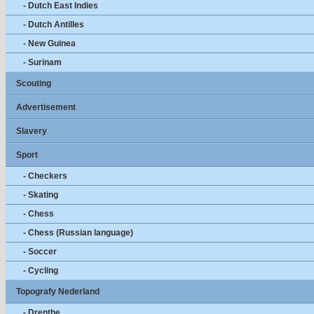
- Dutch East Indies
- Dutch Antilles
- New Guinea
- Surinam
Scouting
Advertisement
Slavery
Sport
- Checkers
- Skating
- Chess
- Chess (Russian language)
- Soccer
- Cycling
Topografy Nederland
- Drenthe