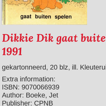
Dikkie Dik gaat buite
1991
gekartonneerd, 20 blz, ill. Kleuter
Extra information:
ISBN:
9070066939
Author:
Boeke, Jet
Publisher:
CPNB