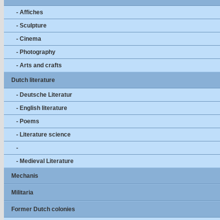
- Affiches
- Sculpture
- Cinema
- Photography
- Arts and crafts
Dutch literature
- Deutsche Literatur
- English literature
- Poems
- Literature science
-
- Medieval Literature
Mechanis
Militaria
Former Dutch colonies