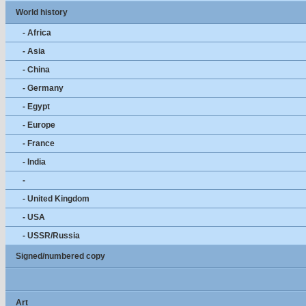
World history
- Africa
- Asia
- China
- Germany
- Egypt
- Europe
- France
- India
-
- United Kingdom
- USA
- USSR/Russia
Signed/numbered copy
Art