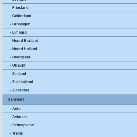
- Friesland
- Gelderland
- Groningen
- Limburg
- Noord Brabant
- Noord Holland
- Overijssel
- Utrecht
- Zeeland
- Zuid holland
- Zuiderzee
Transport
- Auto
- Aviation
- Scheepvaart
- Trains