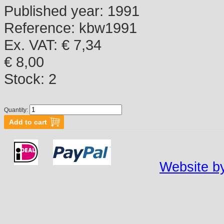
Published year:
1991
Reference:
kbw1991
Ex. VAT: € 7,34
€ 8,00
Stock:
2
Quantity:
Website by